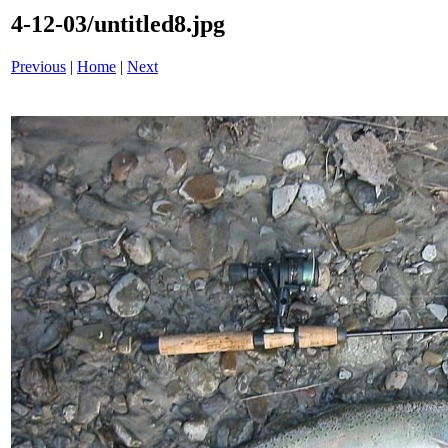
4-12-03/untitled8.jpg
Previous
|
Home
|
Next