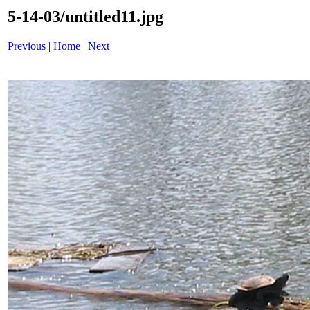
5-14-03/untitled11.jpg
Previous
|
Home
|
Next