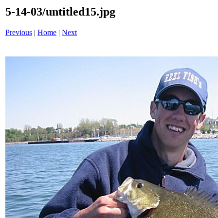
5-14-03/untitled15.jpg
Previous
|
Home
|
Next