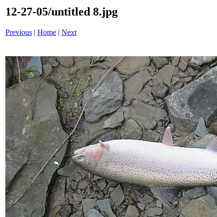
12-27-05/untitled 8.jpg
Previous
|
Home
|
Next